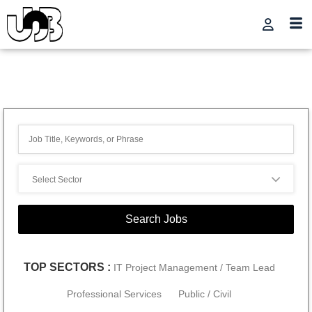
TOP SECTORS :
IT Project Management / Team Lead
Professional Services
Public / Civil