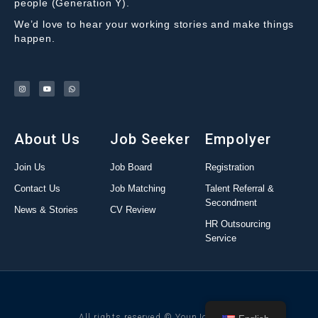
people (Generation Y).
We’d love to hear your working stories and make things
happen.
About Us
Job Seeker
Empolyer
Join Us
Job Board
Registration
Contact Us
Job Matching
Talent Referral &
Secondment
News & Stories
CV Review
HR Outsourcing
Service
All rights reserved © YounJob 2022