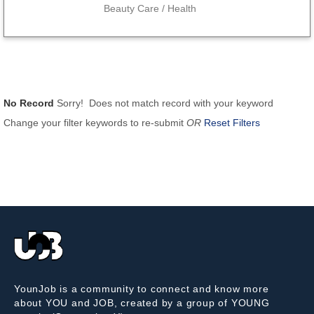
Beauty Care / Health
No Record
Sorry! Does not match record with your keyword
Change your filter keywords to re-submit
OR
Reset Filters
YounJob is a community to connect and know more
about YOU and JOB, created by a group of YOUNG