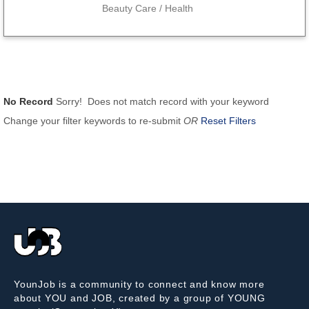
Beauty Care / Health
No Record
Sorry! Does not match record with your keyword
Change your filter keywords to re-submit
OR
Reset Filters
YounJob is a community to connect and know more
about YOU and JOB, created by a group of YOUNG