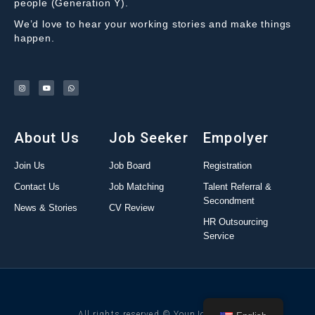
people (Generation Y).
We’d love to hear your working stories and make things
happen.
About Us
Job Seeker
Empolyer
Join Us
Job Board
Registration
Contact Us
Job Matching
Talent Referral &
Secondment
News & Stories
CV Review
HR Outsourcing
Service
All rights reserved © YounJob 2022