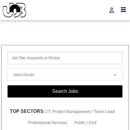
TOP SECTORS :
IT Project Management / Team Lead
Professional Services
Public / Civil