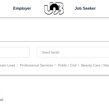
Employer
Job Seeker
Team Lead
Professional Services
Public / Civil
Beauty Care / Hea
r
OR