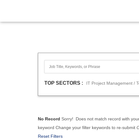
TOP SECTORS :
IT Project Management / 
No Record
Sorry! Does not match record with you
keyword
Change your filter keywords to re-submit
Reset Filters