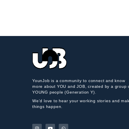
YounJob is a community to connect and know
more about YOU and JOB, created by a group 
YOUNG people (Generation Y).
We’d love to hear your working stories and ma
things happen.