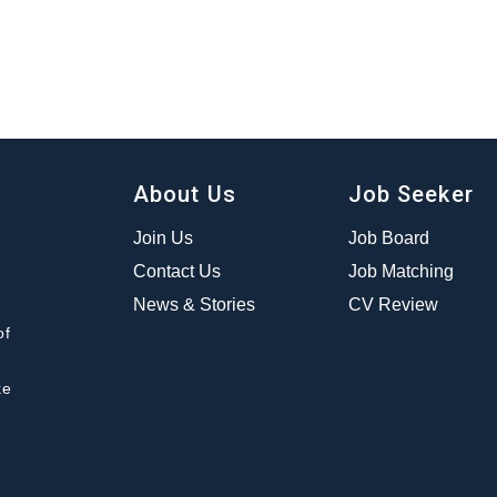
About Us
Job Seeker
Join Us
Job Board
Contact Us
Job Matching
News & Stories
CV Review
of
ke