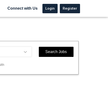
Login
Register
Connect with Us
lth