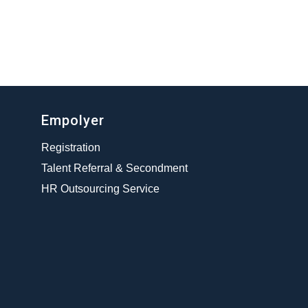
Empolyer
Registration
Talent Referral & Secondment
HR Outsourcing Service