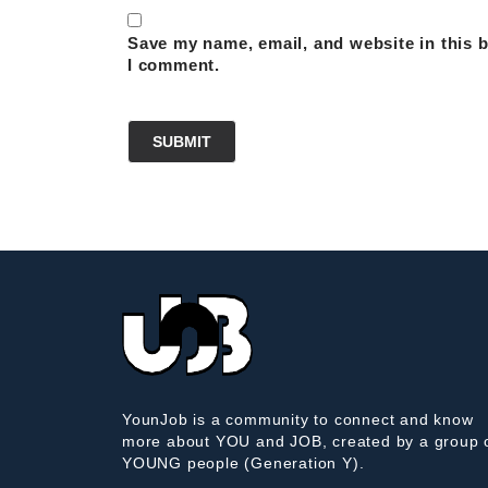
Save my name, email, and website in this b
I comment.
YounJob is a community to connect and know
more about YOU and JOB, created by a group 
YOUNG people (Generation Y).