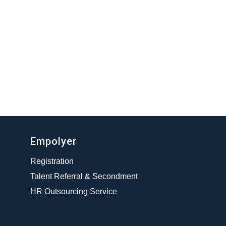
Empolyer
Registration
Talent Referral & Secondment
HR Outsourcing Service