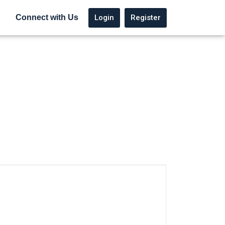
Login
Register
Connect with Us
native: