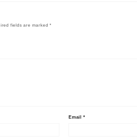
ired fields are marked
*
Alternative:
Email
*