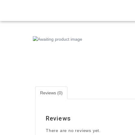
Reviews (0)
Reviews
There are no reviews yet.