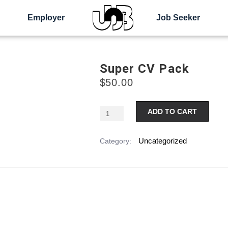
Employer
Job Seeker
Super CV Pack
$
50.00
Alter
ADD TO CART
Uncategorized
Category: