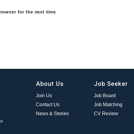
rowser for the next time
About Us
Job Seeker
Join Us
Job Board
Contact Us
Job Matching
News & Stories
CV Review
of