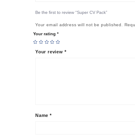
Be the first to review “Super CV Pack”
Your email address will not be published.
Requ
Your rating
*
Your review
*
Name
*