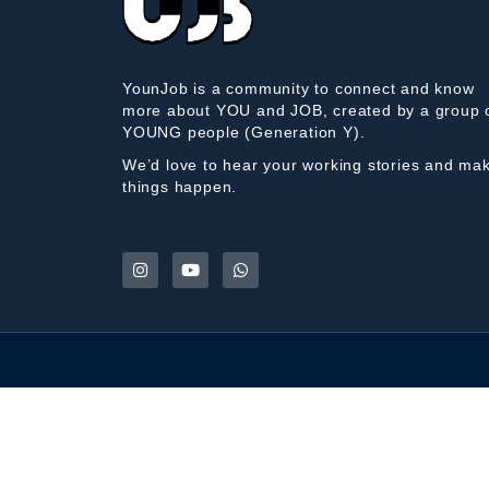
YounJob is a community to connect and know
more about YOU and JOB, created by a group 
YOUNG people (Generation Y).
We’d love to hear your working stories and ma
things happen.