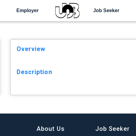
Employer
Job Seeker
Overview
Description
About Us
Job Seeker