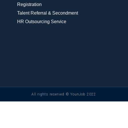
Registration
Talent Referral & Secondment
HR Outsourcing Service
All rights reserved © YounJob 2022