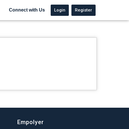
Login
Register
Connect with Us
Empolyer