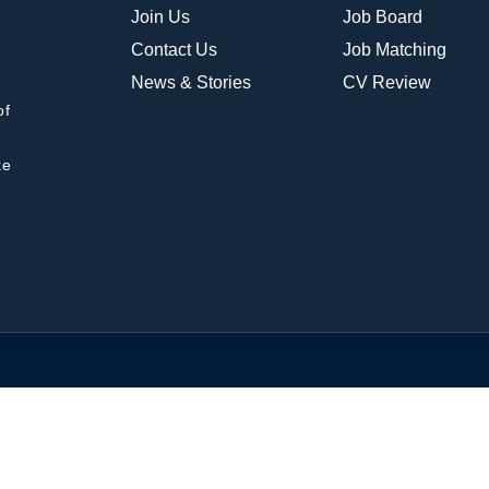
Join Us
Job Board
Contact Us
Job Matching
News & Stories
CV Review
of
ke