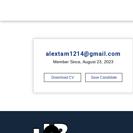
alextam1214@gmail.com
Member Since, August 23, 2023
Download CV
Save Candidate