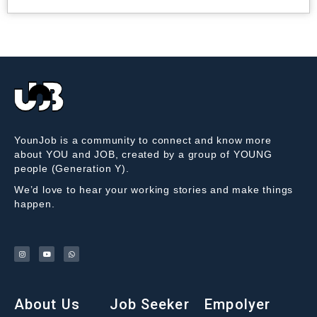
YounJob is a community to connect and know more
about YOU and JOB, created by a group of YOUNG
people (Generation Y).
We’d love to hear your working stories and make things
happen.
About Us
Job Seeker
Empolyer