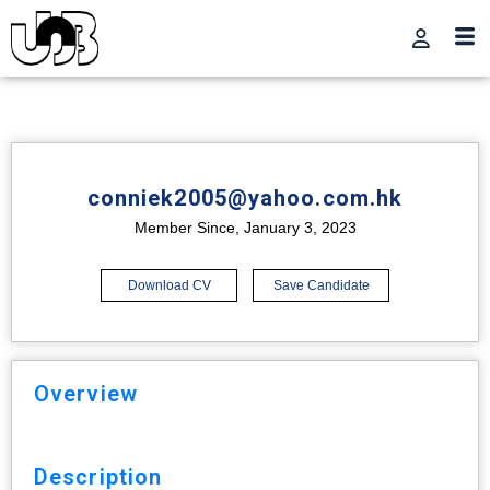
conniek2005@yahoo.com.hk
Member Since, January 3, 2023
Download CV
Save Candidate
Overview
Description