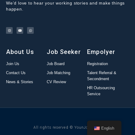
We’d love to hear your working stories and make things
happen.
About Us
Job Seeker
Empolyer
Join Us
Job Board
Registration
Contact Us
Job Matching
Talent Referral &
Secondment
News & Stories
CV Review
HR Outsourcing
Service
All rights reserved © YounJob 2022
English