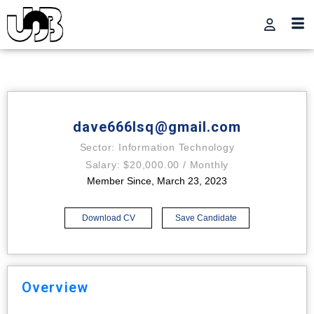
dave666lsq@gmail.com
Sector: Information Technology
Salary: $20,000.00 / Monthly
Member Since, March 23, 2023
Download CV
Save Candidate
Overview