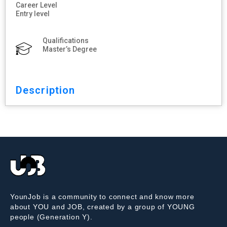
Career Level
Entry level
Qualifications
Master’s Degree
Description
YounJob is a community to connect and know more
about YOU and JOB, created by a group of YOUNG
people (Generation Y).