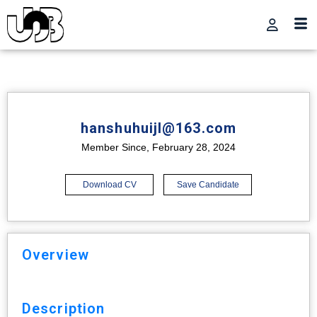
hanshuhuijl@163.com
Member Since, February 28, 2024
Download CV
Save Candidate
Overview
Description