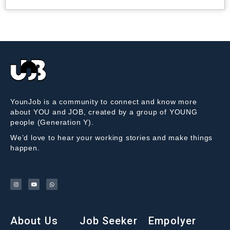
YounJob is a community to connect and know more
about YOU and JOB, created by a group of YOUNG
people (Generation Y).
We’d love to hear your working stories and make things
happen.
About Us
Job Seeker
Empolyer