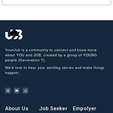
YounJob is a community to connect and know more
about YOU and JOB, created by a group of YOUNG
people (Generation Y).
We’d love to hear your working stories and make things
happen.
About Us
Job Seeker
Empolyer