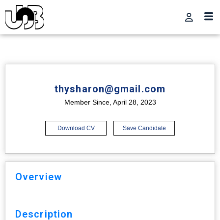
thysharon@gmail.com
Member Since, April 28, 2023
Download CV
Save Candidate
Overview
Description