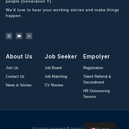
people (Generation Y).
We’d love to hear your working stories and make things
happen.
About Us
Job Seeker
Empolyer
Join Us
Job Board
Registration
Contact Us
Job Matching
Talent Referral &
Secondment
News & Stories
CV Review
HR Outsourcing
Service
All rights reserved © YounJob 2022