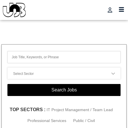
TOP SECTORS :
IT Project Management / Team Lead
Professional Services
Public / Civil