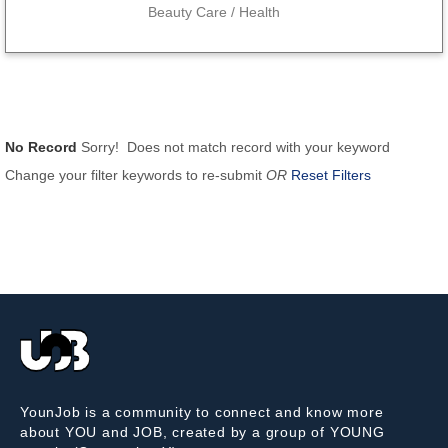
Beauty Care / Health
No Record
Sorry! Does not match record with your keyword
Change your filter keywords to re-submit
OR
Reset Filters
YounJob is a community to connect and know more
about YOU and JOB, created by a group of YOUNG