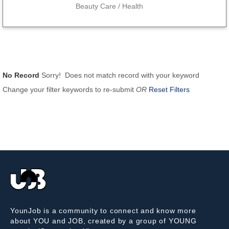
Beauty Care / Health
No Record
Sorry! Does not match record with your keyword
Change your filter keywords to re-submit
OR
Reset Filters
YounJob is a community to connect and know more
about YOU and JOB, created by a group of YOUNG