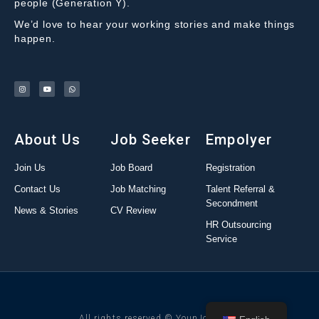
people (Generation Y).
We’d love to hear your working stories and make things
happen.
About Us
Job Seeker
Empolyer
Join Us
Job Board
Registration
Contact Us
Job Matching
Talent Referral &
Secondment
News & Stories
CV Review
HR Outsourcing
Service
All rights reserved © YounJob 2022