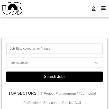
TOP SECTORS :
IT Project Management / Team Lead
Professional Services
Public / Civil