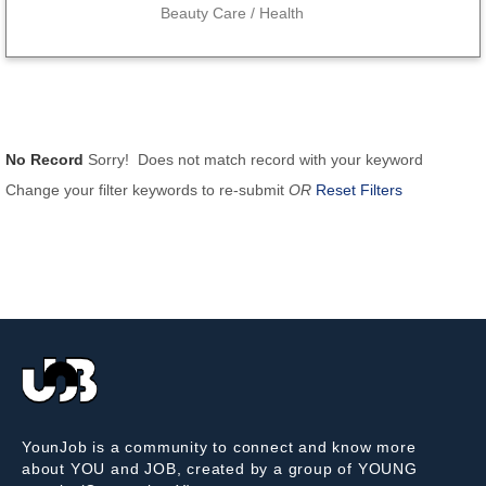
Beauty Care / Health
No Record
Sorry! Does not match record with your keyword
Change your filter keywords to re-submit
OR
Reset Filters
YounJob is a community to connect and know more
about YOU and JOB, created by a group of YOUNG