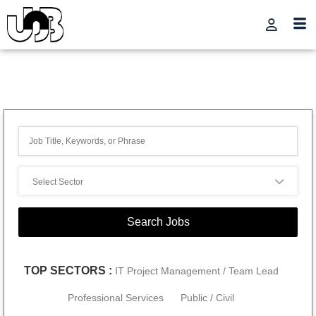
TOP SECTORS :
IT Project Management / Team Lead
Professional Services
Public / Civil