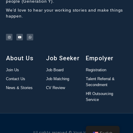
people (Generation Y).
We’d love to hear your working stories and make things
happen.
About Us
Job Seeker
Empolyer
Join Us
Job Board
Registration
Contact Us
Job Matching
Talent Referral &
Secondment
News & Stories
CV Review
HR Outsourcing
Service
All rights reserved © YounJob 2022