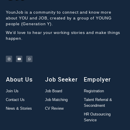
YounJob is a community to connect and know more
about YOU and JOB, created by a group of YOUNG
people (Generation Y).
We’d love to hear your working stories and make things
happen.
About Us
Job Seeker
Empolyer
Join Us
Job Board
Registration
Contact Us
Job Matching
Talent Referral &
Secondment
News & Stories
CV Review
HR Outsourcing
Service