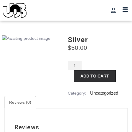
Silver
$
50.00
Alternative:
ADD TO CART
Uncategorized
Category:
Reviews (0)
Reviews