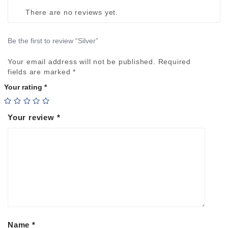
There are no reviews yet.
Be the first to review “Silver”
Your email address will not be published.
Required
Alte
fields are marked
*
Your rating
*
Your review
*
Name
*