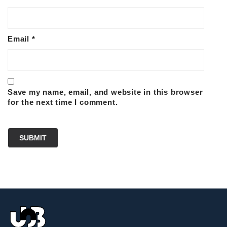
Email
*
Save my name, email, and website in this browser
for the next time I comment.